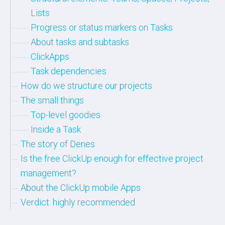
Lists
Progress or status markers on Tasks
About tasks and subtasks
ClickApps
Task dependencies
How do we structure our projects
The small things
Top-level goodies
Inside a Task
The story of Denes
Is the free ClickUp enough for effective project
management?
About the ClickUp mobile Apps
Verdict: highly recommended