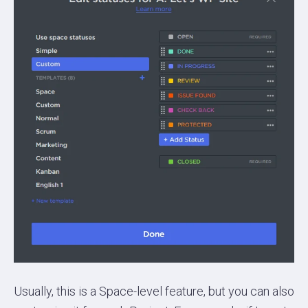
Usually, this is a Space-level feature, but you can also