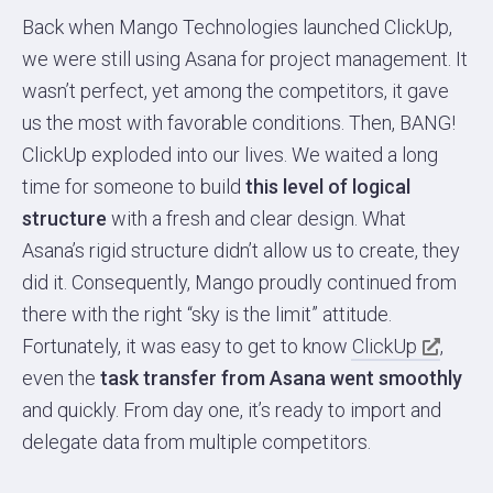
Back when Mango Technologies launched ClickUp,
we were still using Asana for project management. It
wasn’t perfect, yet among the competitors, it gave
us the most with favorable conditions. Then, BANG!
ClickUp exploded into our lives. We waited a long
time for someone to build
this level of logical
structure
with a fresh and clear design. What
Asana’s rigid structure didn’t allow us to create, they
did it. Consequently, Mango proudly continued from
there with the right “sky is the limit” attitude.
Fortunately, it was easy to get to know
ClickUp
,
even the
task transfer from Asana went smoothly
and quickly. From day one, it’s ready to import and
delegate data from multiple competitors.