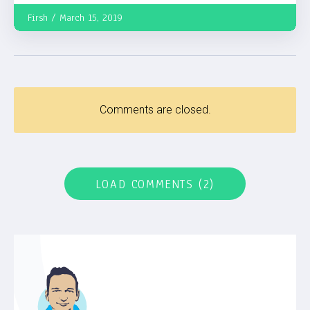
Firsh
March 15, 2019
Comments are closed.
LOAD COMMENTS (2)