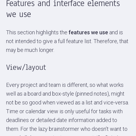
Features and interface elements
we use
This section highlights the
features we use
and is
not intended to give a full feature list. Therefore, that
may be much longer.
View/layout
Every project and team is different, so what works
well as a board and box-style (pinned notes), might
not be so good when viewed as a list and vice-versa.
Time or calendar view is only useful for tasks with
deadlines or detailed date information added to
them. For the lazy brainstormer who doesn’t want to