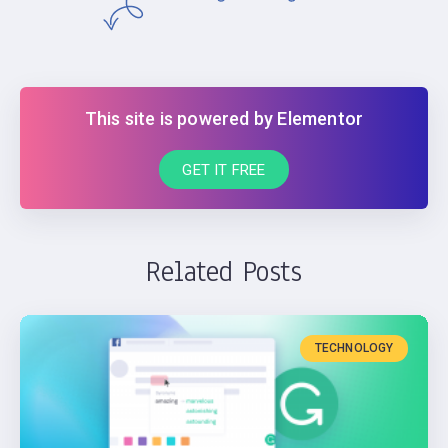
This site is powered by Elementor
GET IT FREE
Related Posts
TECHNOLOGY