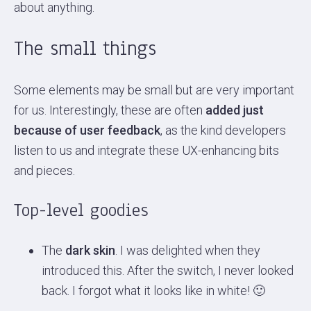
about anything.
The small things
Some elements may be small but are very important
for us. Interestingly, these are often
added just
because of user feedback
, as the kind developers
listen to us and integrate these UX-enhancing bits
and pieces.
Top-level goodies
The
dark skin
. I was delighted when they
introduced this. After the switch, I never looked
back. I forgot what it looks like in white! 🙂