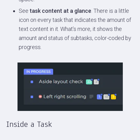
See
task content at a glance
. There is a little
icon on every task that indicates the amount of
text content in it. What’s more, it shows the
amount and status of subtasks, color-coded by
progress.
Inside a Task