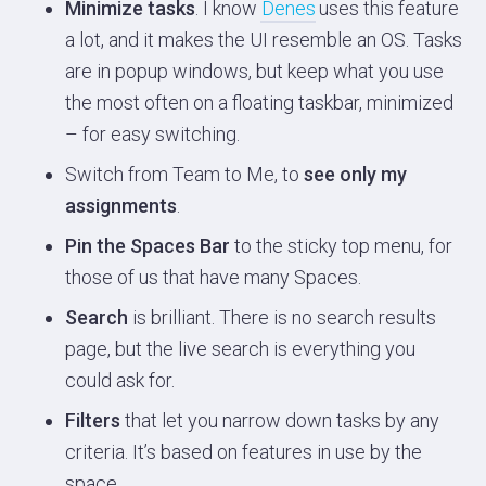
Minimize tasks
. I know
Denes
uses this feature
a lot, and it makes the UI resemble an OS. Tasks
are in popup windows, but keep what you use
the most often on a floating taskbar, minimized
– for easy switching.
Switch from Team to Me, to
see only my
assignments
.
Pin the Spaces Bar
to the sticky top menu, for
those of us that have many Spaces.
Search
is brilliant. There is no search results
page, but the live search is everything you
could ask for.
Filters
that let you narrow down tasks by any
criteria. It’s based on features in use by the
space.