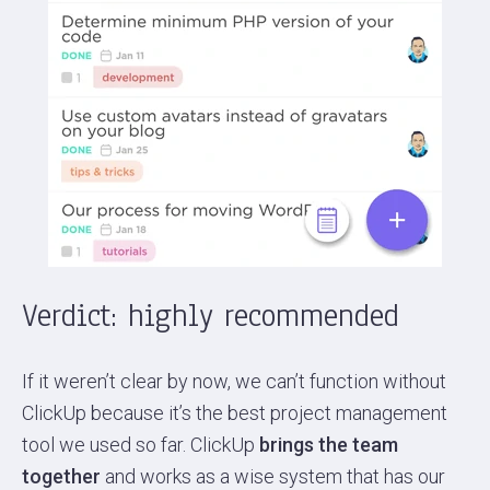
Verdict: highly recommended
If it weren’t clear by now, we can’t function without
ClickUp because it’s the best project management
tool we used so far. ClickUp
brings the team
together
and works as a wise system that has our