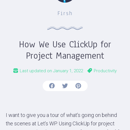
Firsh
How We Use ClickUp for
Project Management
Last updated on
January 1, 2022
Productivity
I want to give you a tour of what’s going on behind
the scenes at Let’s WP. Using ClickUp for project