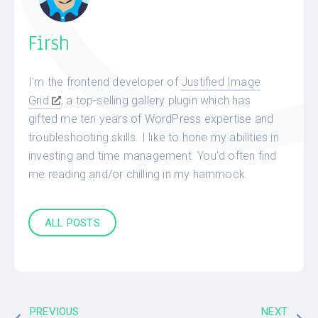
Firsh
I’m the frontend developer of
Justified Image
Grid
, a top-selling gallery plugin which has
gifted me ten years of WordPress expertise and
troubleshooting skills. I like to hone my abilities in
investing and time management. You'd often find
me reading and/or chilling in my hammock.
ALL POSTS
PREVIOUS
NEXT