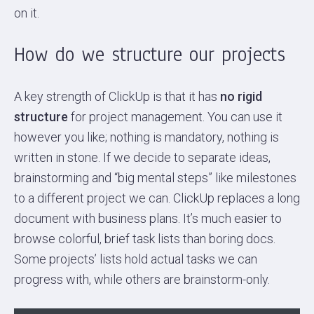
on it.
How do we structure our projects
A key strength of ClickUp is that it has
no rigid
structure
for project management. You can use it
however you like; nothing is mandatory, nothing is
written in stone. If we decide to separate ideas,
brainstorming and “big mental steps” like milestones
to a different project we can. ClickUp replaces a long
document with business plans. It’s much easier to
browse colorful, brief task lists than boring docs.
Some projects’ lists hold actual tasks we can
progress with, while others are brainstorm-only.