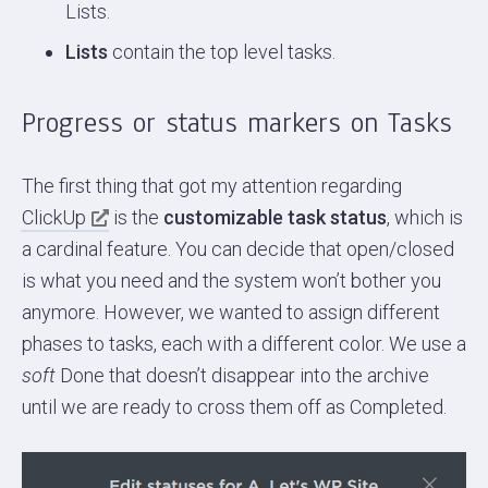
Lists.
Lists
contain the top level tasks.
Progress or status markers on Tasks
The first thing that got my attention regarding
ClickUp
is the
customizable task status
, which is
a cardinal feature. You can decide that open/closed
is what you need and the system won’t bother you
anymore. However, we wanted to assign different
phases to tasks, each with a different color. We use a
soft
Done that doesn’t disappear into the archive
until we are ready to cross them off as Completed.