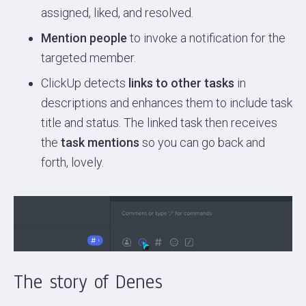
assigned, liked, and resolved.
Mention people
to invoke a notification for the
targeted member.
ClickUp detects
links to other tasks
in
descriptions and enhances them to include task
title and status. The linked task then receives
the
task mentions
so you can go back and
forth, lovely.
The story of Denes