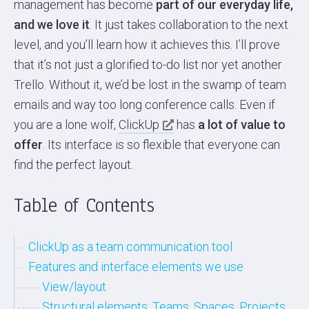
management has become
part of our everyday life,
and we love it
. It just takes collaboration to the next
level, and you’ll learn how it achieves this. I’ll prove
that it’s not just a glorified to-do list nor yet another
Trello. Without it, we’d be lost in the swamp of team
emails and way too long conference calls. Even if
you are a lone wolf,
ClickUp
has
a lot of value to
offer
. Its interface is so flexible that everyone can
find the perfect layout.
Table of Contents
ClickUp as a team communication tool
Features and interface elements we use
View/layout
Structural elements: Teams, Spaces, Projects,