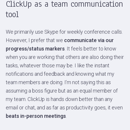
ClickUp as a team communication
tool
We primarily use Skype for weekly conference calls.
However, I prefer that we
communicate via our
progress/status markers
. It feels better to know
when you are working that others are also doing their
tasks, whatever those may be. I like the instant
notifications and feedback and knowing what my
team members are doing. I’m not saying this as
assuming a boss figure but as an equal member of
my team. ClickUp is hands down better than any
email or chat, and as far as productivity goes, it even
beats in-person meetings
.