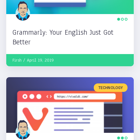
Grammarly: Your English Just Got
Better
Firsh
April 19, 2019
TECHNOLOGY