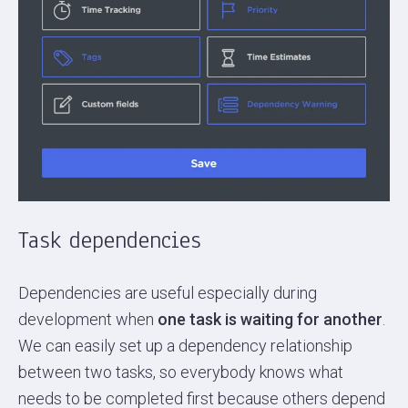
Task dependencies
Dependencies are useful especially during
development when
one task is waiting for another
.
We can easily set up a dependency relationship
between two tasks, so everybody knows what
needs to be completed first because others depend