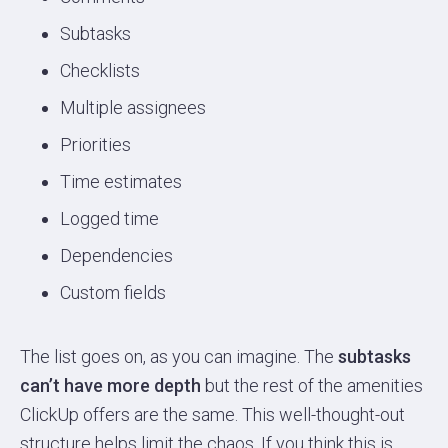
Subtasks
Checklists
Multiple assignees
Priorities
Time estimates
Logged time
Dependencies
Custom fields
The list goes on, as you can imagine. The
subtasks
can’t have more depth
but the rest of the amenities
ClickUp offers are the same. This well-thought-out
structure helps limit the chaos. If you think this is