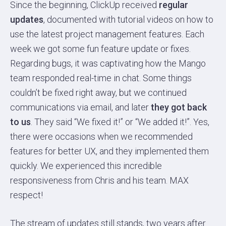
Since the beginning, ClickUp received
regular
updates
, documented with tutorial videos on how to
use the latest project management features. Each
week we got some fun feature update or fixes.
Regarding bugs, it was captivating how the Mango
team responded real-time in chat. Some things
couldn’t be fixed right away, but we continued
communications via email, and later
they got back
to us
. They said “We fixed it!” or “We added it!”. Yes,
there were occasions when we recommended
features for better UX, and they implemented them
quickly. We experienced this incredible
responsiveness from Chris and his team. MAX
respect!
The stream of updates still stands, two years after