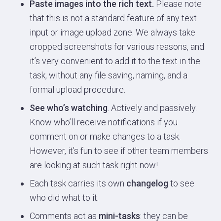
Paste images into the rich text.
Please note
that this is not a standard feature of any text
input or image upload zone. We always take
cropped screenshots for various reasons, and
it’s very convenient to add it to the text in the
task, without any file saving, naming, and a
formal upload procedure.
See who’s watching
. Actively and passively.
Know who’ll receive notifications if you
comment on or make changes to a task.
However, it’s fun to see if other team members
are looking at such task right now!
Each task carries its own
changelog
to see
who did what to it.
Comments act as
mini-tasks
: they can be