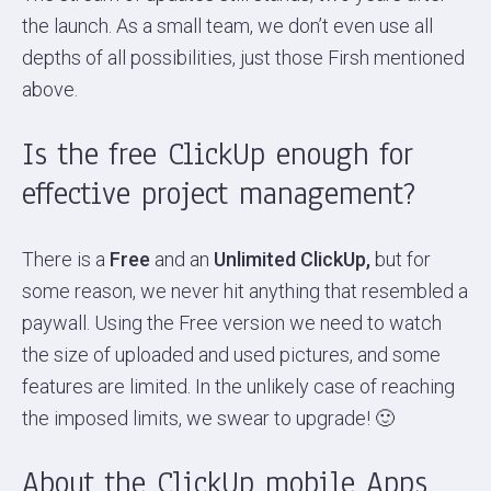
the launch. As a small team, we don’t even use all
depths of all possibilities, just those Firsh mentioned
above.
Is the free ClickUp enough for
effective project management?
There is a
Free
and an
Unlimited ClickUp,
but for
some reason, we never hit anything that resembled a
paywall. Using the Free version we need to watch
the size of uploaded and used pictures, and some
features are limited. In the unlikely case of reaching
the imposed limits, we swear to upgrade! 🙂
About the ClickUp mobile Apps