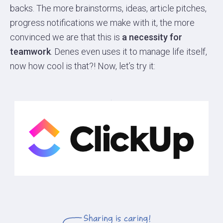
backs. The more brainstorms, ideas, article pitches,
progress notifications we make with it, the more
convinced we are that this is
a necessity for
teamwork
. Denes even uses it to manage life itself,
now how cool is that?! Now, let’s try it: