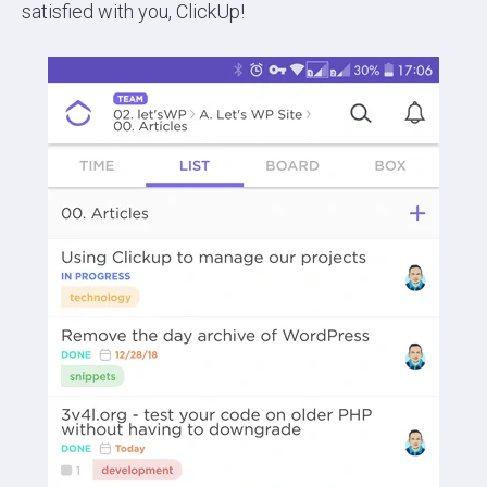
satisfied with you, ClickUp!