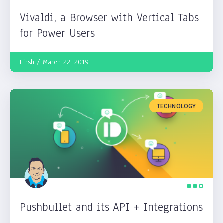
Vivaldi, a Browser with Vertical Tabs
for Power Users
Firsh
March 22, 2019
TECHNOLOGY
Pushbullet and its API + Integrations