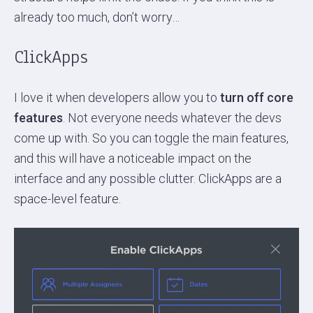
already too much, don’t worry…
ClickApps
I love it when developers allow you to
turn off core
features
. Not everyone needs whatever the devs
come up with. So you can toggle the main features,
and this will have a noticeable impact on the
interface and any possible clutter. ClickApps are a
space-level feature.