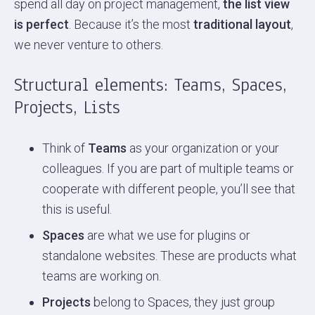
spend all day on project management,
the list view
is perfect
. Because it’s the most
traditional layout
,
we never venture to others.
Structural elements: Teams, Spaces,
Projects, Lists
Think of
Teams
as your organization or your
colleagues. If you are part of multiple teams or
cooperate with different people, you’ll see that
this is useful.
Spaces
are what we use for plugins or
standalone websites. These are products what
teams are working on.
Projects
belong to Spaces, they just group