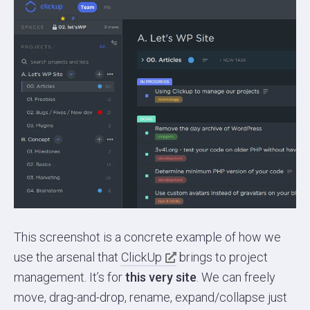
This screenshot is a concrete example of how we
use the arsenal that
ClickUp
brings to project
management. It’s for
this very site
. We can freely
move, drag-and-drop, rename, expand/collapse just