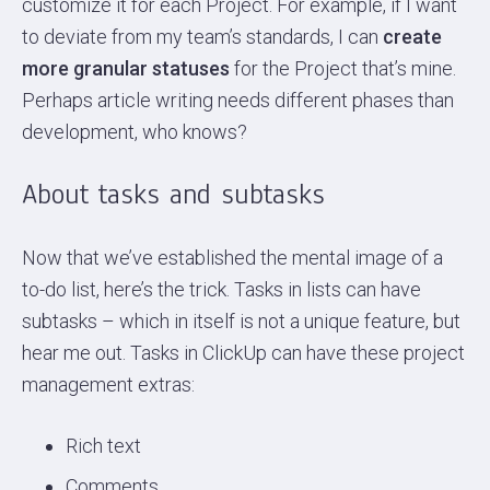
customize it for each Project. For example, if I want
to deviate from my team’s standards, I can
create
more granular statuses
for the Project that’s mine.
Perhaps article writing needs different phases than
development, who knows?
About tasks and subtasks
Now that we’ve established the mental image of a
to-do list, here’s the trick. Tasks in lists can have
subtasks – which in itself is not a unique feature, but
hear me out. Tasks in ClickUp can have these project
management extras:
Rich text
Comments