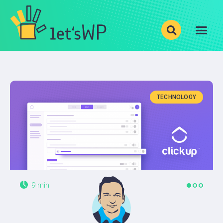
Show your photos with
Justified Image Grid
!
BLOG
CATEGORIES
TECHNOLOGY
LEVELS
PRODUCTS
ABOUT
9