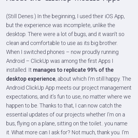
(Still Denes.) In the beginning, I used their iOS App,
but the experience was incomplete, unlike the
desktop. There were a lot of bugs, and it wasn’t so
clean and comfortable to use as its big brother.
When I switched phones – now proudly running
Android – ClickUp was among the first Apps I
installed. It
manages to replicate 99% of the
desktop experience
, about which I’m still happy. The
Android ClickUp App meets our project management
expectations, and it’s fun to use, no matter where we
happen to be. Thanks to that, I can now catch the
essential updates of our projects whether I’m on a
bus, flying on a plane, sitting on the toilet.. you name
it. What more can I ask for? Not much, thank you. I’m