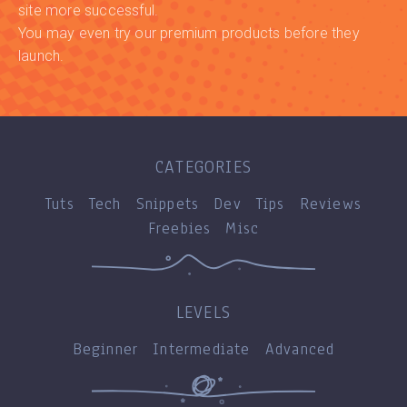
site more successful.
You may even try our premium products before they
launch.
CATEGORIES
Tuts
Tech
Snippets
Dev
Tips
Reviews
Freebies
Misc
LEVELS
Beginner
Intermediate
Advanced