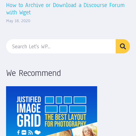
How to Archive or Download a Discourse Forum
with Wget
May 18, 2020
We Recommend