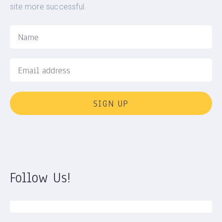
site more successful.
SIGN UP
Follow Us!