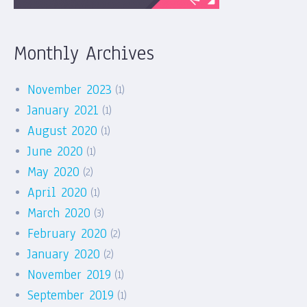
Monthly Archives
November 2023
(1)
January 2021
(1)
August 2020
(1)
June 2020
(1)
May 2020
(2)
April 2020
(1)
March 2020
(3)
February 2020
(2)
January 2020
(2)
November 2019
(1)
September 2019
(1)