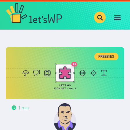
Show your photos with
Justified Image Grid
!
BLOG
CATEGORIES
FREEBIES
LEVELS
PRODUCTS
ABOUT
1