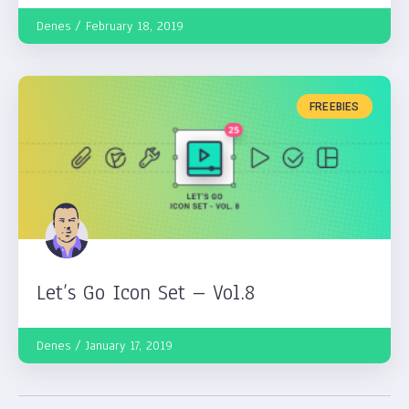
Denes
February 18, 2019
FREEBIES
Let’s Go Icon Set – Vol.8
Denes
January 17, 2019