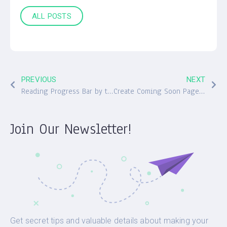
ALL POSTS
PREVIOUS
NEXT
Reading Progress Bar by the Free Worth the Read Plugin
Create Coming Soon Pages with a Plugin by WebFactory
Join Our Newsletter!
Get secret tips and valuable details about making your