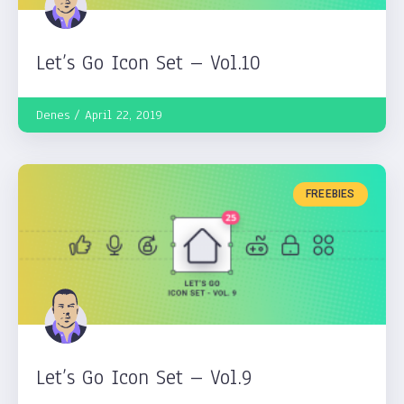
Let’s Go Icon Set – Vol.10
Denes
April 22, 2019
FREEBIES
Let’s Go Icon Set – Vol.9