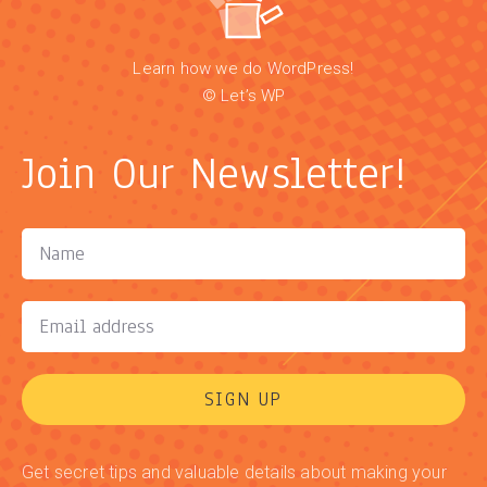
Learn how we do WordPress!
© Let’s WP
Join Our Newsletter!
SIGN UP
Get secret tips and valuable details about making your