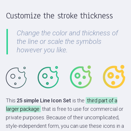
Customize the stroke thickness
Change the color and thickness of
the line or scale the symbols
however you like.
This
25 simple Line Icon Set
is the
third part of a
larger package
that is free to use for commercial or
private purposes. Because of their uncomplicated,
style-independent form, you can use these icons in a