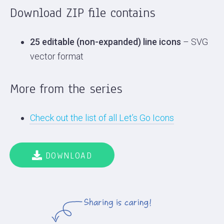
Download ZIP file contains
25 editable (non-expanded) line icons
– SVG
vector format
More from the series
Check out the list of all Let’s Go Icons
DOWNLOAD