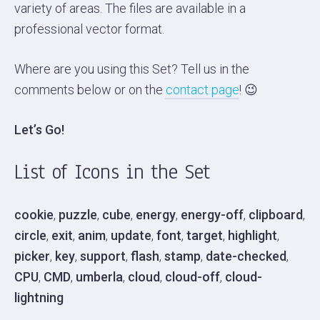
variety of areas. The files are available in a
professional vector format.
Where are you using this Set? Tell us in the
comments below or on the
contact page
! 😉
Let’s Go!
List of Icons in the Set
cookie
,
puzzle
,
cube
,
energy
,
energy-off
,
clipboard
,
circle
,
exit
,
anim
,
update
,
font
,
target
,
highlight
,
picker
,
key
,
support
,
flash
,
stamp
,
date-checked
,
CPU
,
CMD
,
umberla
,
cloud
,
cloud-off
,
cloud-
lightning