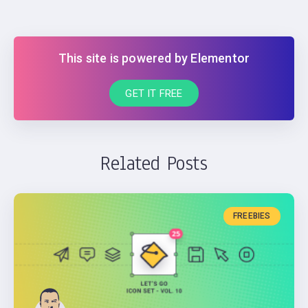
This site is powered by Elementor
GET IT FREE
Related Posts
FREEBIES