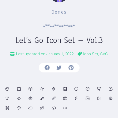
Denes
Let’s Go Icon Set – Vol.3
Last updated on
January 1, 2022
Icon Set
,
SVG