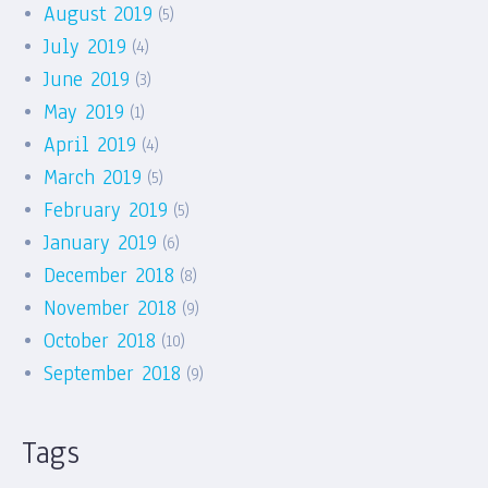
August 2019
(5)
July 2019
(4)
June 2019
(3)
May 2019
(1)
April 2019
(4)
March 2019
(5)
February 2019
(5)
January 2019
(6)
December 2018
(8)
November 2018
(9)
October 2018
(10)
September 2018
(9)
Tags