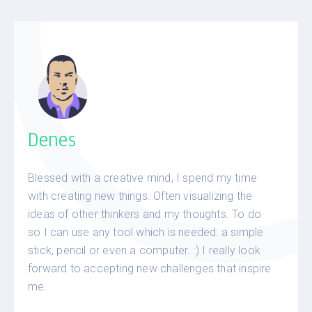
Denes
Blessed with a creative mind, I spend my time
with creating new things. Often visualizing the
ideas of other thinkers and my thoughts. To do
so I can use any tool which is needed: a simple
stick, pencil or even a computer. :) I really look
forward to accepting new challenges that inspire
me.