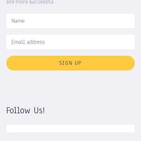
site more successful.
SIGN UP
Follow Us!