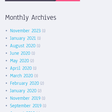
Monthly Archives
November 2023
(1)
January 2021
(1)
August 2020
(1)
June 2020
(1)
May 2020
(2)
April 2020
(1)
March 2020
(3)
February 2020
(2)
January 2020
(2)
November 2019
(1)
September 2019
(1)