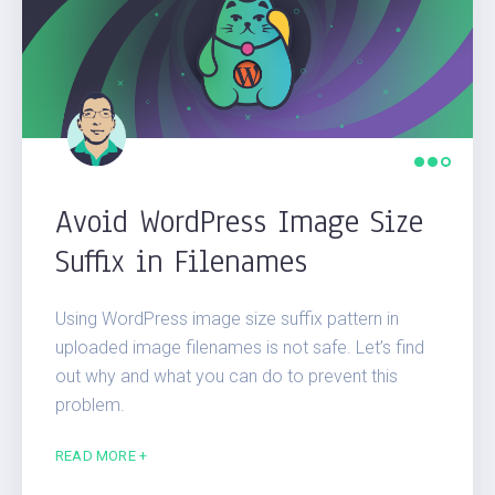
Avoid WordPress Image Size
Suffix in Filenames
Using WordPress image size suffix pattern in
uploaded image filenames is not safe. Let’s find
out why and what you can do to prevent this
problem.
READ MORE +