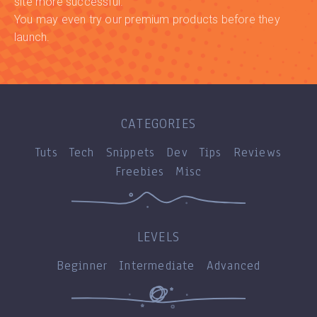
site more successful.
You may even try our premium products before they
launch.
CATEGORIES
Tuts
Tech
Snippets
Dev
Tips
Reviews
Freebies
Misc
LEVELS
Beginner
Intermediate
Advanced