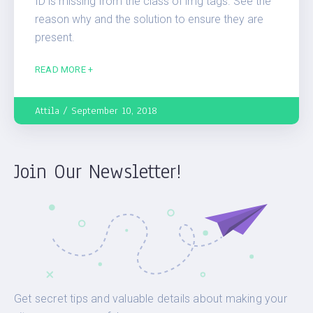
ID is missing from the class of img tags. See the
reason why and the solution to ensure they are
present.
READ MORE +
Attila
September 10, 2018
Join Our Newsletter!
Get secret tips and valuable details about making your