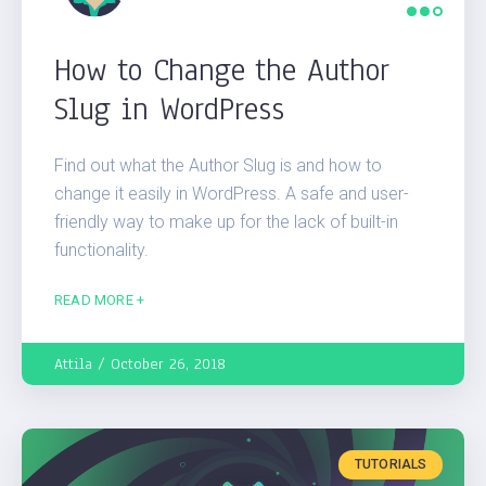
How to Change the Author
Slug in WordPress
Find out what the Author Slug is and how to
change it easily in WordPress. A safe and user-
friendly way to make up for the lack of built-in
functionality.
READ MORE +
Attila
October 26, 2018
TUTORIALS