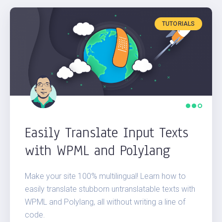
ATTILA
TUTORIALS
DENES
FIRSH
EDITORIAL STAFF
Easily Translate Input Texts
with WPML and Polylang
Make your site 100% multilingual! Learn how to
easily translate stubborn untranslatable texts with
WPML and Polylang, all without writing a line of
code.