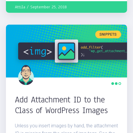
Attila
September 25, 2018
SNIPPETS
Add Attachment ID to the
Class of WordPress Images
Unless you insert images by hand, the attachment