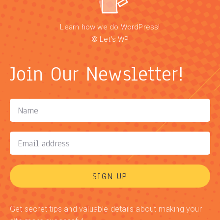
Learn how we do WordPress!
© Let’s WP
Join Our Newsletter!
SIGN UP
Get secret tips and valuable details about making your