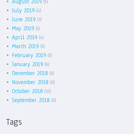
August 2019
(5)
July 2019
(4)
June 2019
(3)
May 2019
(1)
April 2019
(4)
March 2019
(5)
February 2019
(5)
January 2019
(6)
December 2018
(8)
November 2018
(9)
October 2018
(10)
September 2018
(9)
Tags