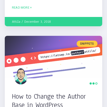
READ MORE +
Attila
December 3, 2018
SNIPPETS
How to Change the Author
Base in WordPress