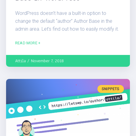
WordPress doesn’t have a built-in option to
change the default “author” Author Base in the
admin area. Let’s find out how to easily modify it.
READ MORE +
Attila
November 7, 2018
SNIPPETS