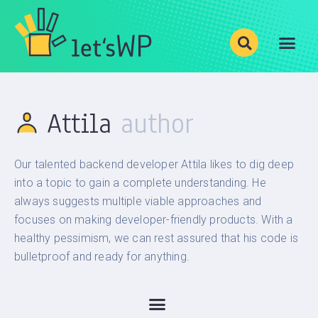
Show your photos with
Justified Image Grid
!
BLOG
Attila
CATEGORIES
LEVELS
Our talented backend developer Attila likes to dig deep
PRODUCTS
into a topic to gain a complete understanding. He
ABOUT
always suggests multiple viable approaches and
focuses on making developer-friendly products. With a
healthy pessimism, we can rest assured that his code is
bulletproof and ready for anything.