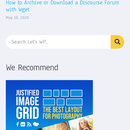
How to Archive or Download a Discourse Forum
with Wget
May 18, 2020
We Recommend